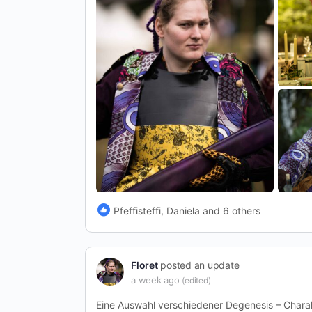
Pfeffisteffi, Daniela and 6 others
Floret
posted an update
a week ago
(edited)
Eine Auswahl verschiedener Degenesis – Chara