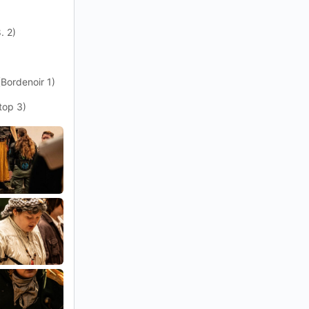
. 2)
(Bordenoir 1)
top 3)