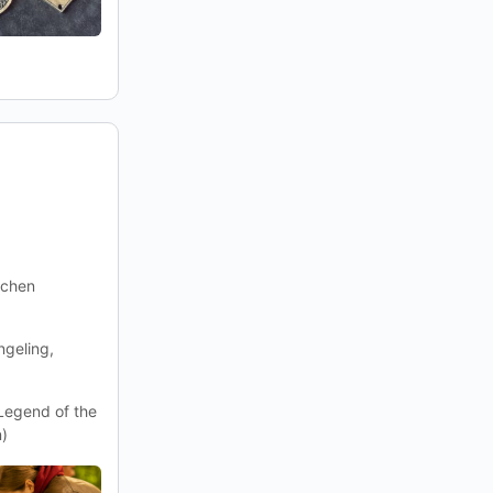
ichen
geling,
(Legend of the
n)