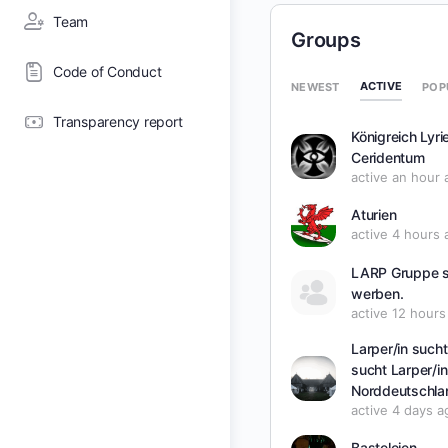
Team
Groups
Code of Conduct
ACTIVE
NEWEST
POP
Transparency report
Königreich Lyri
Ceridentum
active an hour 
Aturien
active 4 hours 
LARP Gruppe 
werben.
active 12 hours
Larper/in such
sucht Larper/in
Norddeutschla
active 4 days a
Basteleien