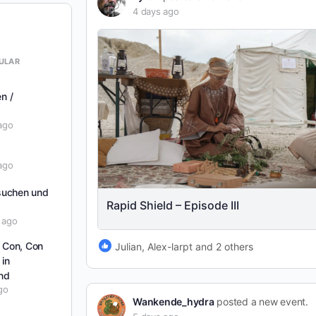
4 days ago
ULAR
en /
ago
ago
suchen und
Rapid Shield – Episode III
 ago
t Con, Con
Julian, Alex-larpt and 2 others
 in
nd
go
Wankende_hydra
posted a new event.