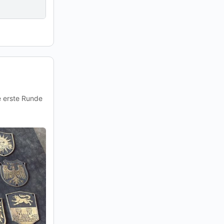
e erste Runde