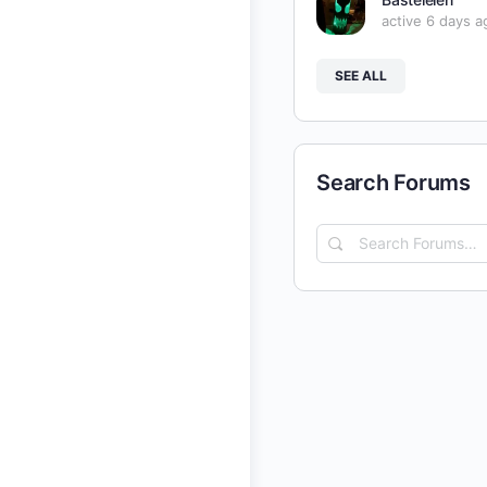
active 6 days a
SEE ALL
Search Forums
Search
Forums…