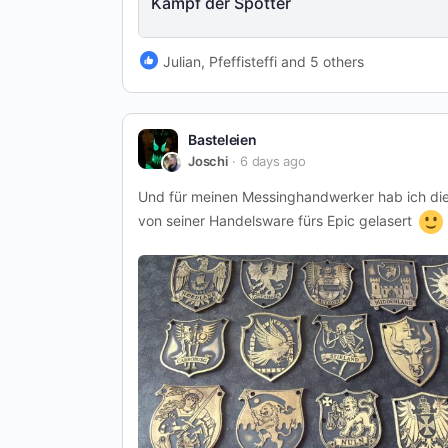
Kampf der Spötter
Julian, Pfeffisteffi and 5 others
Basteleien
Joschi
6 days ago
Und für meinen Messinghandwerker hab ich di
von seiner Handelsware fürs Epic gelasert