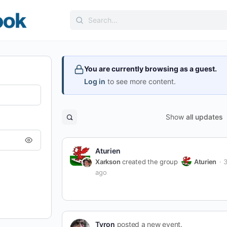
Search
for:
You are currently browsing as a guest.
Log in
to see more content.
Show
all updates
Open
search
filters
Aturien
Xarkson
created the group
Aturien
3
ago
Tyron
posted a new event.