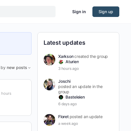
Sign in
Sign up
Latest updates
Xarkson
created the group
Aturien
by
new posts
3 hours ago
Joschi
posted an update in the
group
 hours
Basteleien
6 days ago
Floret
posted an update
a week ago