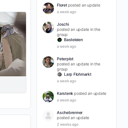
Floret
posted an update
a week ago
Joschi
posted an update in the
group
Basteleien
a week ago
Peterplot
posted an update in the
group
Larp Flohmarkt
a week ago
Karstenk
posted an update
a week ago
Aschebrenner
posted an update
2 weeks ago