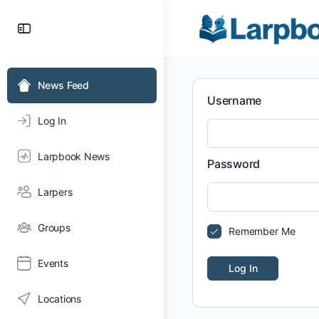
Toggle
Side
Panel
News Feed
Username
Log In
Larpbook News
Password
Larpers
Groups
Remember Me
Events
Locations