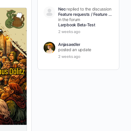
Neo
replied to the discussion
Feature requests / Feature Wünsche
in the forum
Larpbook Beta-Test
2 weeks ago
Anjasaedler
posted an update
2 weeks ago