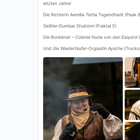
letzten Jahre!
Die Richterin Aemilia Tertia Tugendhadt (Peak 8
Geißler-Dumisai Shubòmi (Fraktal 5)
Die Bordenoir – Colonel Nuria von den Esquirol 
Und die Wiedertäufer-Orgiastin Aysche (Trucks