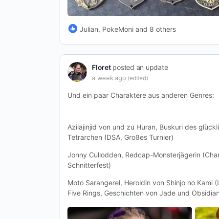
Julian, PokeMoni and 8 others
Floret
posted an update
a week ago
(edited)
Und ein paar Charaktere aus anderen Genres:
Azilajinjid von und zu Huran, Buskuri des glückl
Tetrarchen (DSA, Großes Turnier)
Jonny Cullodden, Redcap-Monsterjägerin (Chan
Schnitterfest)
Moto Sarangerel, Heroldin von Shinjo no Kami 
Five Rings, Geschichten von Jade und Obsidia