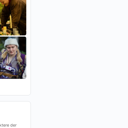
ktere der