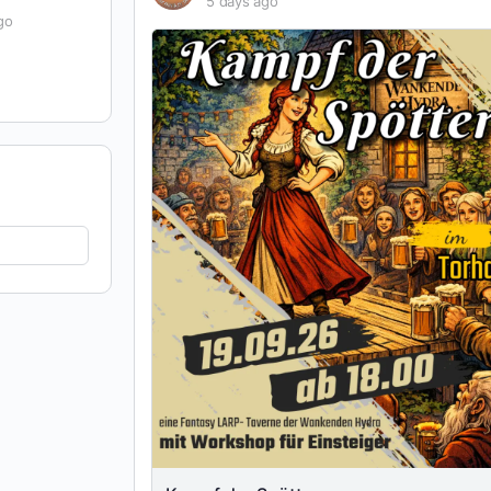
5 days ago
go