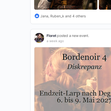
Jana, Ruben_k and 4 others
Floret
posted a new event.
a week ago