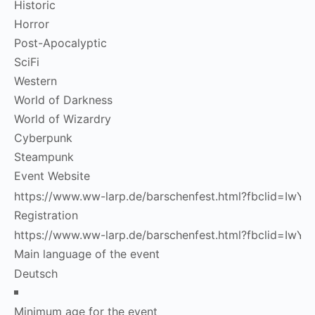
Historic
Horror
Post-Apocalyptic
SciFi
Western
World of Darkness
World of Wizardry
Cyberpunk
Steampunk
Event Website
Registration
Main language of the event
Minimum age for the event