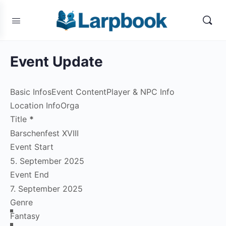
Event Update
Basic Infos
Event Content
Player & NPC Info
Location Info
Orga
Title
*
Event Start
Event End
Genre
Fantasy