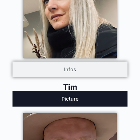
Infos
Tim
Picture