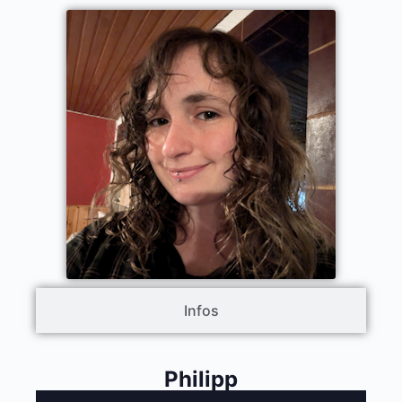
Infos
Philipp