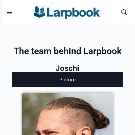
The team behind Larpbook
Joschi
Picture