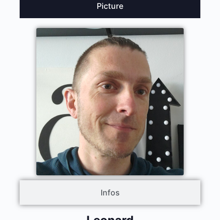
Picture
Infos