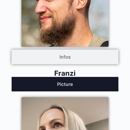
Infos
Franzi
Picture