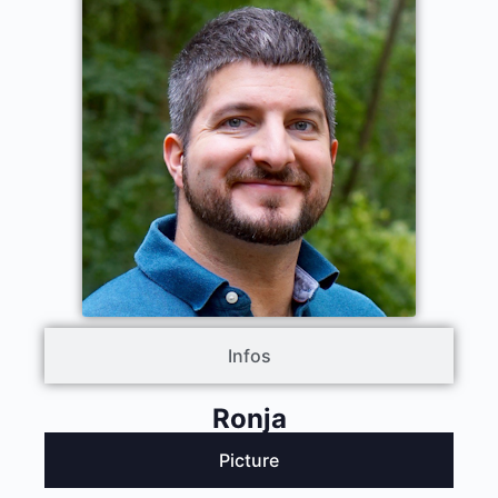
Infos
Ronja
Picture