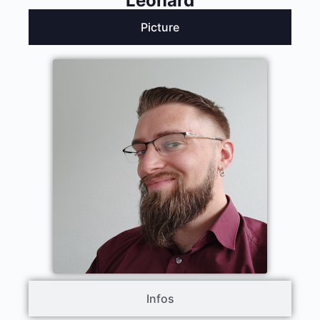
Leonard
Picture
Infos