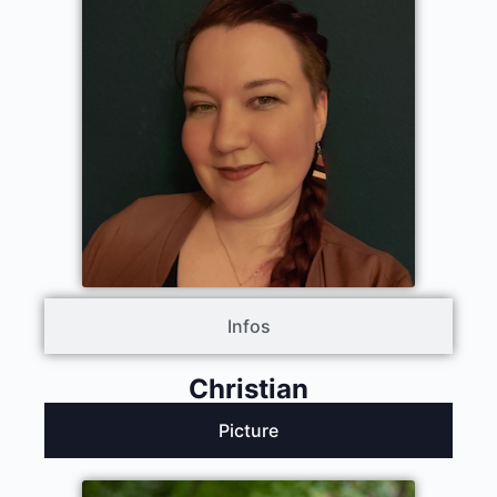
Infos
Christian
Picture