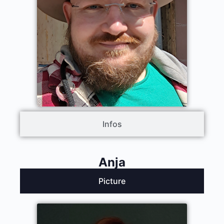
Infos
Anja
Picture