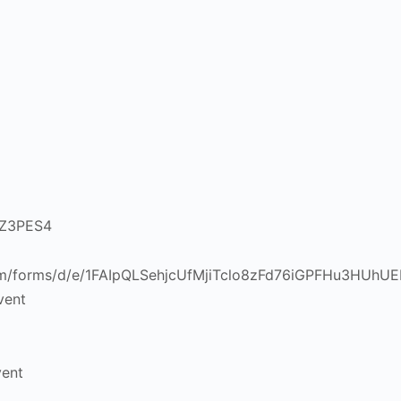
vent
vent