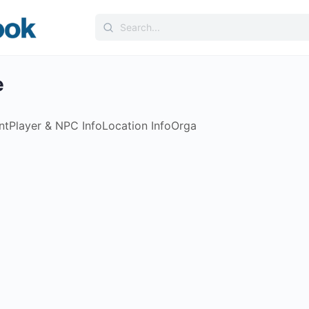
Search
for:
e
nt
Player & NPC Info
Location Info
Orga