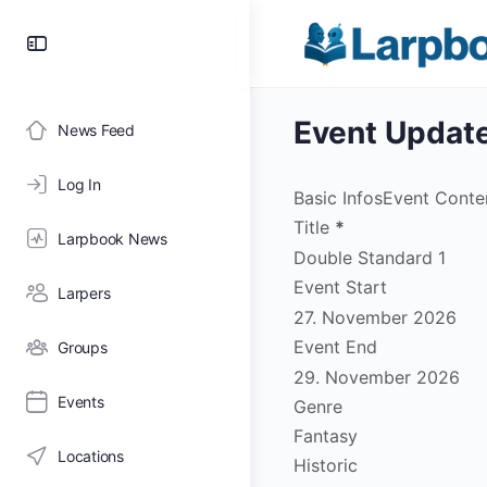
Toggle
Side
Panel
Event Updat
News Feed
Log In
Basic Infos
Event Conte
Title
*
Larpbook News
Event Start
Larpers
Event End
Groups
Events
Genre
Fantasy
Locations
Historic