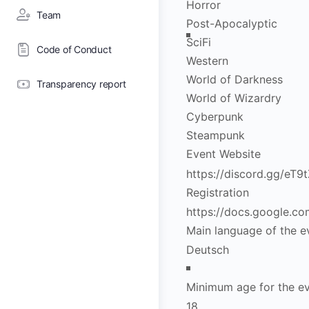
Horror
Team
Post-Apocalyptic
SciFi
Code of Conduct
Western
World of Darkness
Transparency report
World of Wizardry
Cyberpunk
Steampunk
Event Website
Registration
Main language of the e
Minimum age for the e