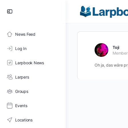
Toggle
Side
Panel
News Feed
Toji
Log In
Member
Larpbook News
Oh ja, das wäre pr
Larpers
Groups
Events
Locations