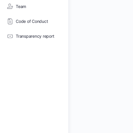
Team
Code of Conduct
Transparency report