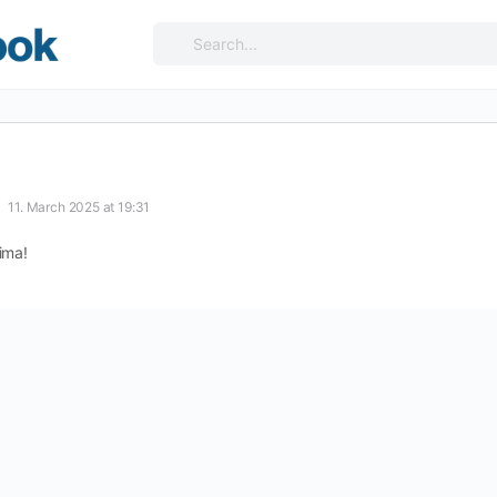
Search
for:
11. March 2025 at 19:31
ima!