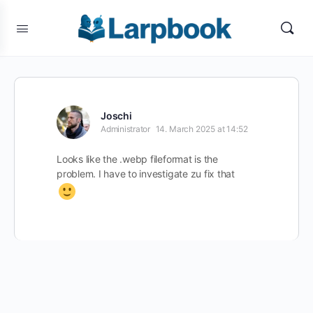
Joschi
Administrator
14. March 2025 at 14:52
Looks like the .webp fileformat is the
problem. I have to investigate zu fix that