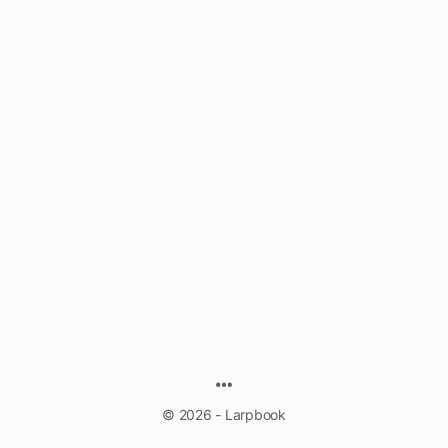
MENU
ITEMS
© 2026 - Larpbook