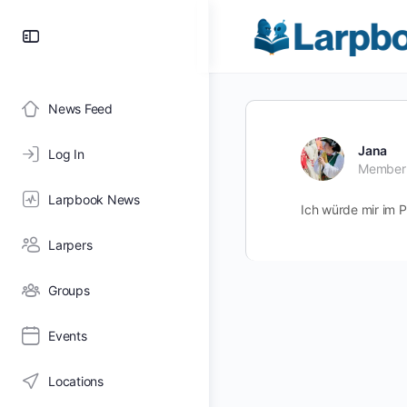
Toggle
Side
Panel
News Feed
Jana
Log In
Member
Larpbook News
Ich würde mir im 
Larpers
Groups
Events
Locations