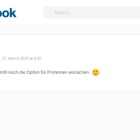
Search
for:
27. March 2025 at 9:20
Profil noch die Option für Pronomen wünschen.