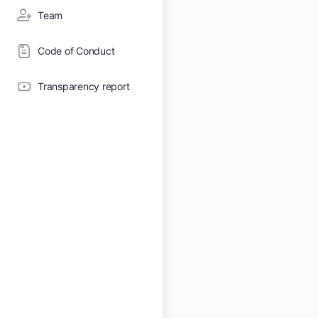
Team
Code of Conduct
Transparency report