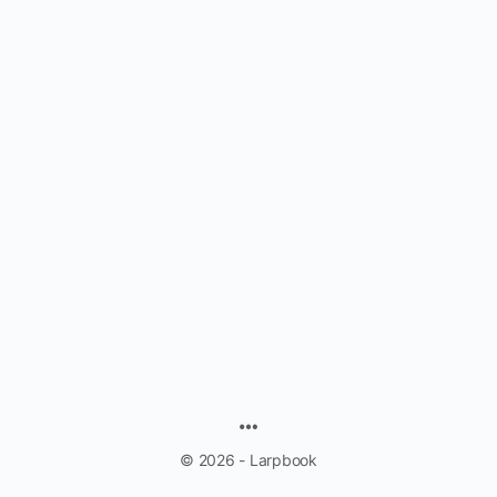
MENU
ITEMS
© 2026 - Larpbook