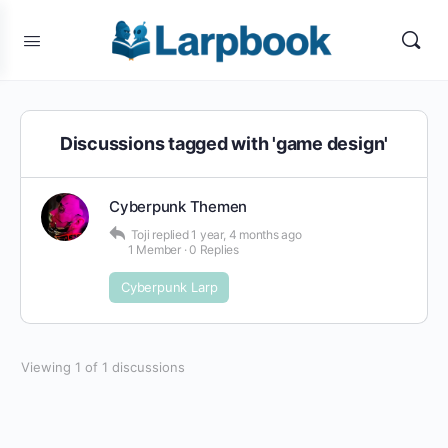
Discussions tagged with 'game design'
Cyberpunk Themen
Toji
replied
1 year, 4 months ago
1 Member
·
0 Replies
Cyberpunk Larp
Viewing 1 of 1 discussions