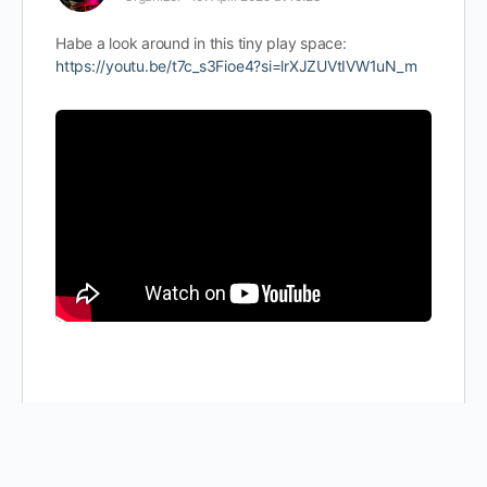
Habe a look around in this tiny play space:
https://youtu.be/t7c_s3Fioe4?si=lrXJZUVtIVW1uN_m