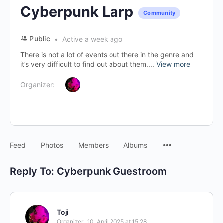
Cyberpunk Larp
Community
Public
Active a week ago
There is not a lot of events out there in the genre and
it’s very difficult to find out about them....
View more
Organizer:
Menu
Feed
Photos
Members
Albums
Items
Reply To: Cyberpunk Guestroom
Toji
Organizer
10. April 2025 at 15:28