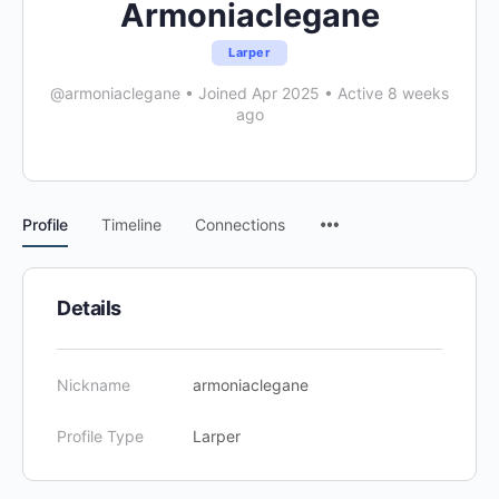
Armoniaclegane
Larper
@armoniaclegane
•
Joined Apr 2025
•
Active 8 weeks
ago
Menu
Profile
Timeline
Connections
Items
Details
Nickname
armoniaclegane
Profile Type
Larper