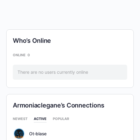
Who’s Online
ONLINE
0
There are no users currently online
Armoniaclegane’s Connections
NEWEST
ACTIVE
POPULAR
Ot-blase