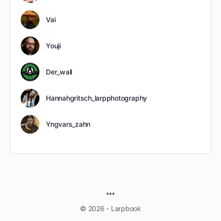
Vai
Youji
Der_wall
Hannahgritsch_larpphotography
Yngvars_zahn
MENU
ITEMS
© 2026 - Larpbook