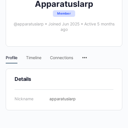
Apparatuslarp
Member
@apparatuslarp
•
Joined Jun 2025
•
Active 5 months
ago
Menu
Profile
Timeline
Connections
Items
Details
Nickname
apparatuslarp