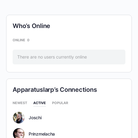
Who’s Online
ONLINE
0
There are no users currently online
Apparatuslarp’s Connections
NEWEST
ACTIVE
POPULAR
Joschi
Prinzmelacha