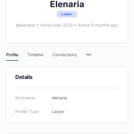
Elenaria
Larper
@elenaria
•
Joined Mar 2025
•
Active 9 months ago
Menu
Profile
Timeline
Connections
Items
Details
Nickname
elenaria
Profile Type
Larper