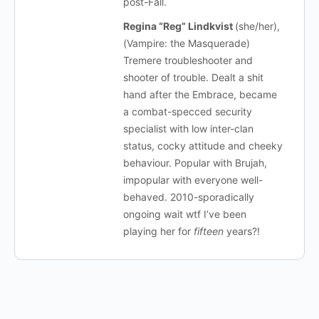
post-Fall.
Regina “Reg” Lindkvist
(she/her),
(Vampire: the Masquerade)
Tremere troubleshooter and
shooter of trouble. Dealt a shit
hand after the Embrace, became
a combat-specced security
specialist with low inter-clan
status, cocky attitude and cheeky
behaviour. Popular with Brujah,
impopular with everyone well-
behaved. 2010-sporadically
ongoing wait wtf I’ve been
playing her for
fifteen
years?!