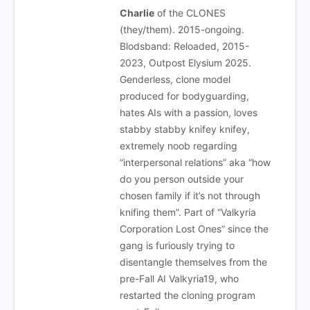
Charlie
of the CLONES
(they/them). 2015-ongoing.
Blodsband: Reloaded, 2015-
2023, Outpost Elysium 2025.
Genderless, clone model
produced for bodyguarding,
hates AIs with a passion, loves
stabby stabby knifey knifey,
extremely noob regarding
“interpersonal relations” aka “how
do you person outside your
chosen family if it’s not through
knifing them”. Part of “Valkyria
Corporation Lost Ones” since the
gang is furiously trying to
disentangle themselves from the
pre-Fall AI Valkyria19, who
restarted the cloning program