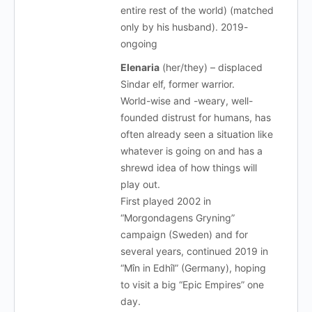
entire rest of the world) (matched
only by his husband). 2019-
ongoing
Elenaria
(her/they) – displaced
Sindar elf, former warrior.
World-wise and -weary, well-
founded distrust for humans, has
often already seen a situation like
whatever is going on and has a
shrewd idea of how things will
play out.
First played 2002 in
“Morgondagens Gryning”
campaign (Sweden) and for
several years, continued 2019 in
“Mîn in Edhîl” (Germany), hoping
to visit a big “Epic Empires” one
day.