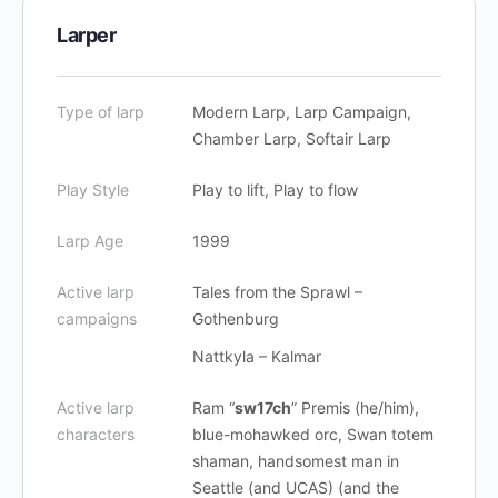
Larper
Type of larp
Modern Larp, Larp Campaign,
Chamber Larp, Softair Larp
Play Style
Play to lift, Play to flow
Larp Age
1999
Active larp
Tales from the Sprawl –
campaigns
Gothenburg
Nattkyla – Kalmar
Active larp
Ram “
sw17ch
” Premis (he/him),
characters
blue-mohawked orc, Swan totem
shaman, handsomest man in
Seattle (and UCAS) (and the