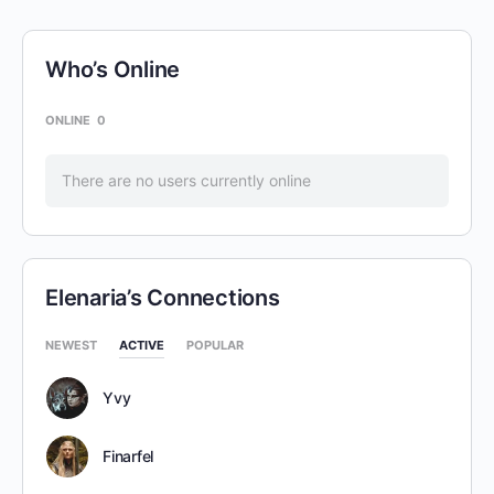
Who’s Online
ONLINE
0
There are no users currently online
Elenaria’s Connections
NEWEST
ACTIVE
POPULAR
Yvy
Finarfel