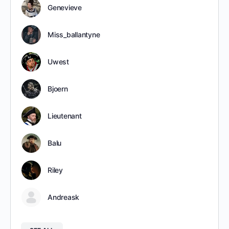
Genevieve
Miss_ballantyne
Uwest
Bjoern
Lieutenant
Balu
Riley
Andreask