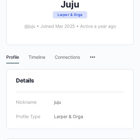
Juju
Larper & Orga
@juju
•
Joined Mar 2025
•
Active a year ago
Menu
Profile
Timeline
Connections
Items
Details
Nickname
juju
Profile Type
Larper & Orga