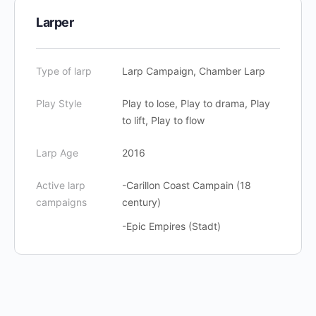
Larper
Type of larp
Larp Campaign, Chamber Larp
Play Style
Play to lose, Play to drama, Play
to lift, Play to flow
Larp Age
2016
Active larp
-Carillon Coast Campain (18
campaigns
century)
-Epic Empires (Stadt)