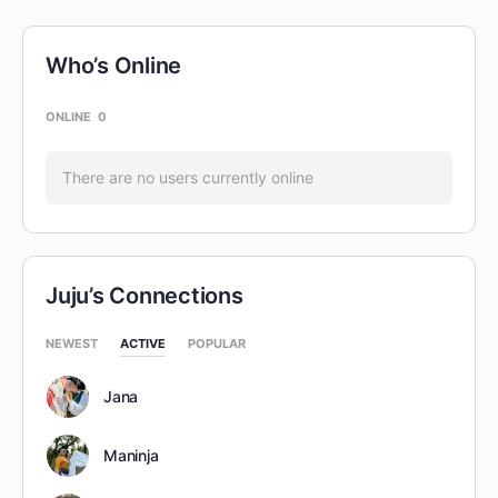
Who’s Online
ONLINE
0
There are no users currently online
Juju’s Connections
NEWEST
ACTIVE
POPULAR
Jana
Maninja