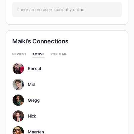
There are no users currently online
Maiki’s Connections
NEWEST
ACTIVE
POPULAR
Renout
Mila
Gregg
Nick
Maarten