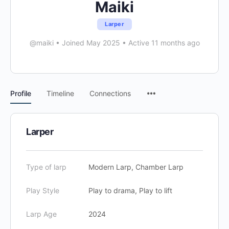
Maiki
Larper
@maiki
•
Joined May 2025
•
Active 11 months ago
Menu
Profile
Timeline
Connections
Items
Larper
Type of larp
Modern Larp, Chamber Larp
Play Style
Play to drama, Play to lift
Larp Age
2024