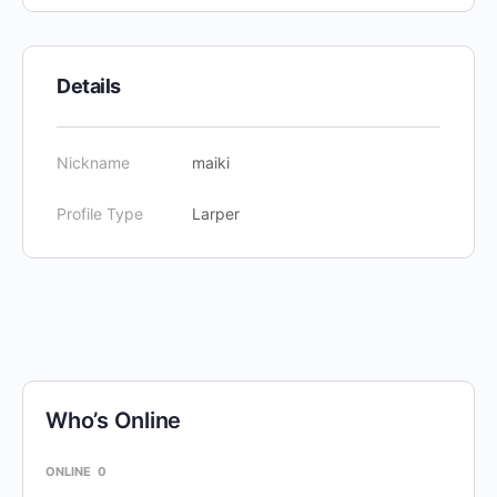
Details
Nickname
maiki
Profile Type
Larper
Who’s Online
ONLINE
0