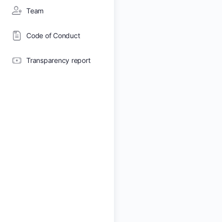
Team
Code of Conduct
Transparency report