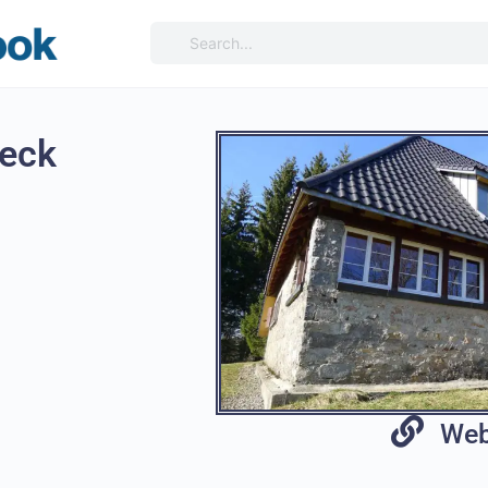
eck
Web