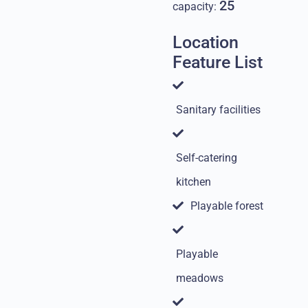
25
capacity:
Location
Feature List
Sanitary facilities
Self-catering
kitchen
Playable forest
Playable
meadows