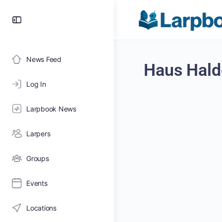
News Feed
Haus Hald
Log In
Larpbook News
Larpers
Groups
Events
Locations