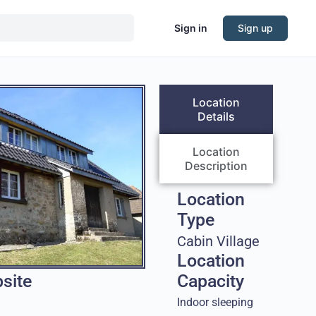
Sign in
Sign up
Location
Details
Location
Description
Location
Type
Cabin Village
Location
site
Capacity
Indoor sleeping