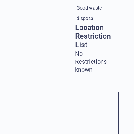
Good waste
disposal
Location
Restriction
List
No
Restrictions
known