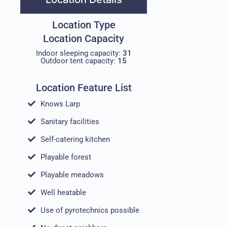
Location Type
Location Capacity
Indoor sleeping capacity:
31
Outdoor tent capacity:
15
Location Feature List
Knows Larp
Sanitary facilities
Self-catering kitchen
Playable forest
Playable meadows
Well heatable
Use of pyrotechnics possible