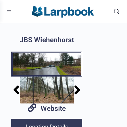
JBS Wiehenhorst
Website
Location Details