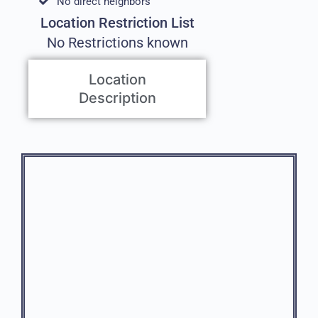
No direct neighbors
Location Restriction List
No Restrictions known
Location
Description