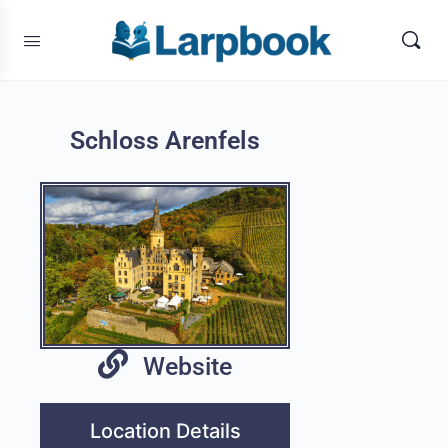
Schloss Arenfels
Website
Location Details