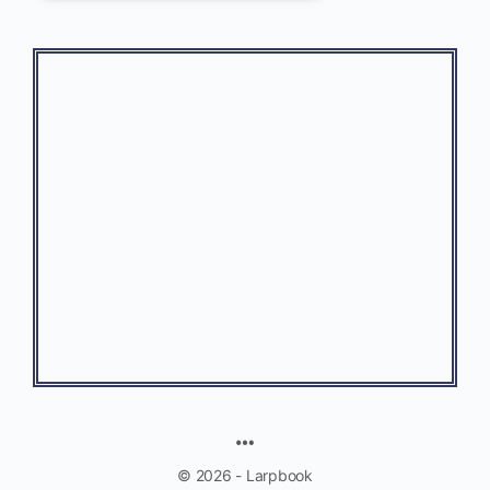
© 2026 - Larpbook