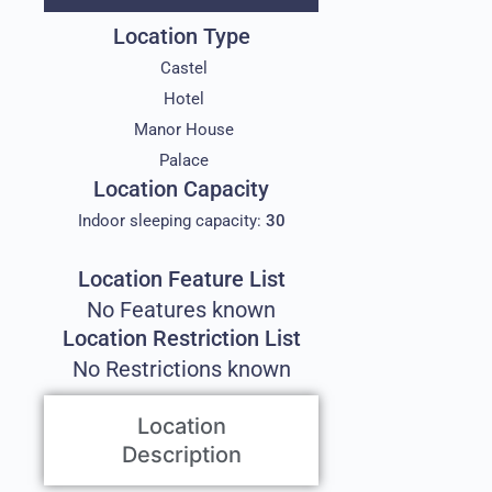
Location Type
Castel
Hotel
Manor House
Palace
Location Capacity
Indoor sleeping capacity:
30
Location Feature List
No Features known
Location Restriction List
No Restrictions known
Location
Description