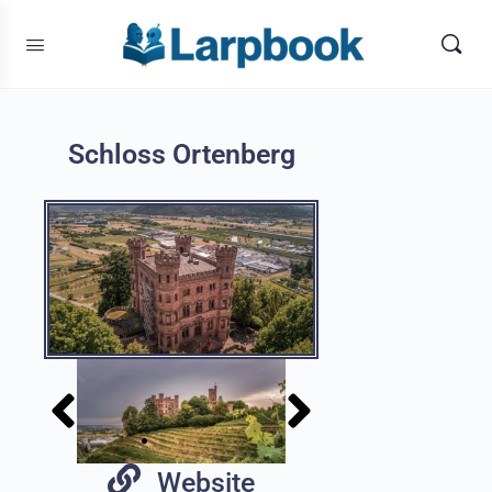
Schloss Ortenberg
Website