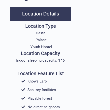
Location Details
Location Type
Castel
Palace
Youth Hostel
Location Capacity
Indoor sleeping capacity:
146
Location Feature List
Knows Larp
Sanitary facilities
Playable forest
No direct neighbors