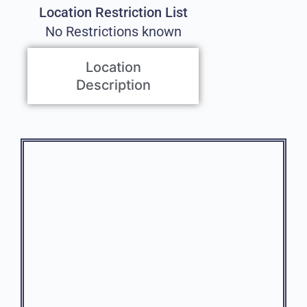
Location Restriction List
No Restrictions known
Location
Description