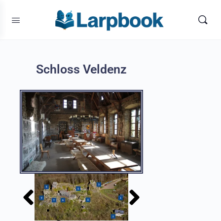
Schloss Veldenz