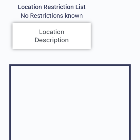
Location Restriction List
No Restrictions known
Location
Description