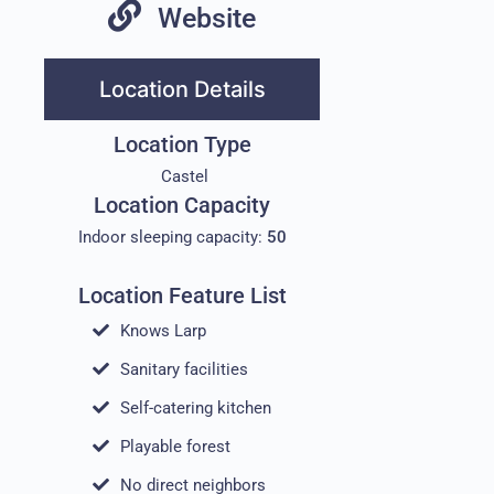
Website
Location Details
Location Type
Castel
Location Capacity
Indoor sleeping capacity:
50
Location Feature List
Knows Larp
Sanitary facilities
Self-catering kitchen
Playable forest
No direct neighbors