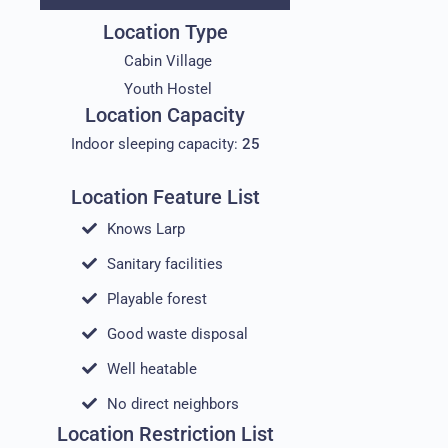
Location Type
Cabin Village
Youth Hostel
Location Capacity
Indoor sleeping capacity:
25
Location Feature List
Knows Larp
Sanitary facilities
Playable forest
Good waste disposal
Well heatable
No direct neighbors
Location Restriction List