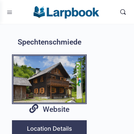
Spechtenschmiede
Website
Location Details