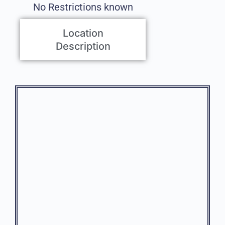
No Restrictions known
Location
Description