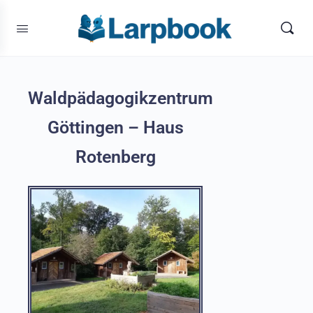
Waldpädagogikzentrum
Göttingen – Haus
Rotenberg