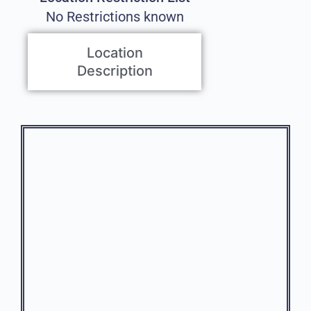
No Restrictions known
Location
Description