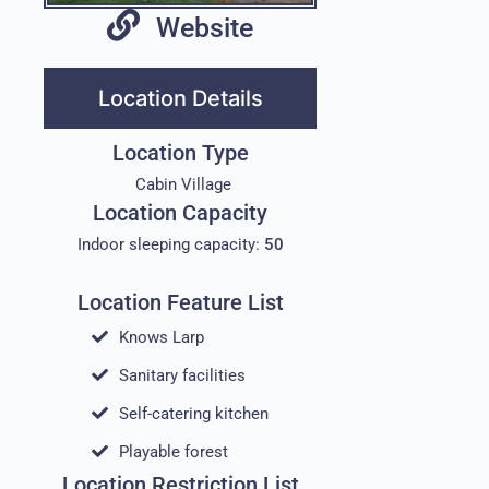
Website
Location Details
Location Type
Cabin Village
Location Capacity
Indoor sleeping capacity:
50
Location Feature List
Knows Larp
Sanitary facilities
Self-catering kitchen
Playable forest
Location Restriction List