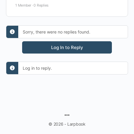
1 Member
·
0 Replies
Sorry, there were no replies found.
Log In to Reply
Log in to reply.
MENU
ITEMS
© 2026 - Larpbook