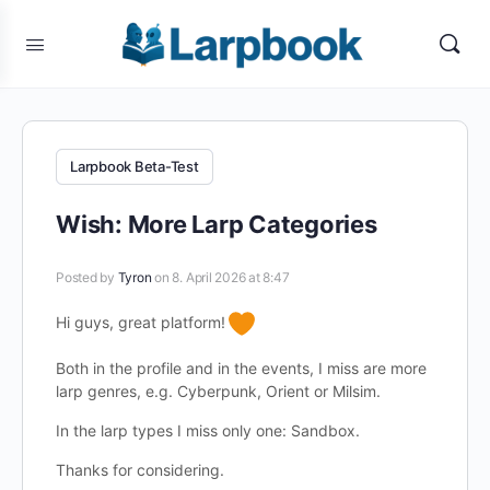
Larpbook Beta-Test
Wish: More Larp Categories
Posted by
Tyron
on 8. April 2026 at 8:47
Hi guys, great platform!
Both in the profile and in the events, I miss are more
larp genres, e.g. Cyberpunk, Orient or Milsim.
In the larp types I miss only one: Sandbox.
Thanks for considering.