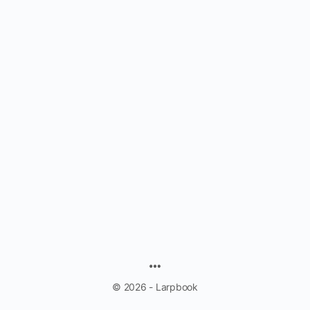
MENU
ITEMS
© 2026 - Larpbook