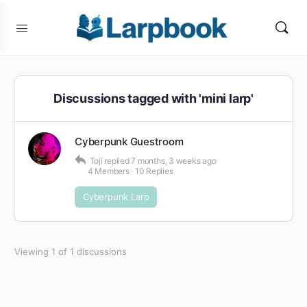
Discussions tagged with 'mini larp'
Cyberpunk Guestroom
Toji
replied
7 months, 3 weeks ago
4 Members
·
10 Replies
Cyberpunk Larp
Viewing 1 of 1 discussions