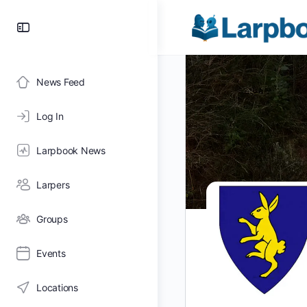
Toggle
Side
Panel
News Feed
Log In
Larpbook News
Larpers
Groups
Events
Locations