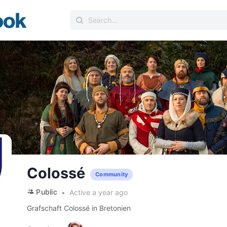
Search
for:
Colossé
Community
Public
Active a year ago
Grafschaft Colossé in Bretonien