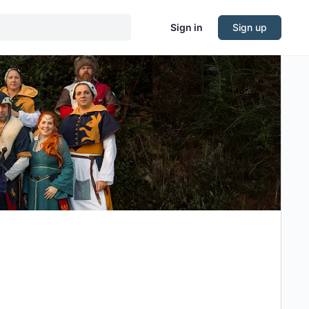
Sign in
Sign up