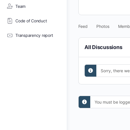
Team
Code of Conduct
Feed
Photos
Memb
Transparency report
All Discussions
Sorry, there we
You must be logged