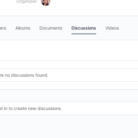
Organizer:
ers
Albums
Documents
Discussions
Videos
re no discussions found.
 in to create new discussions.