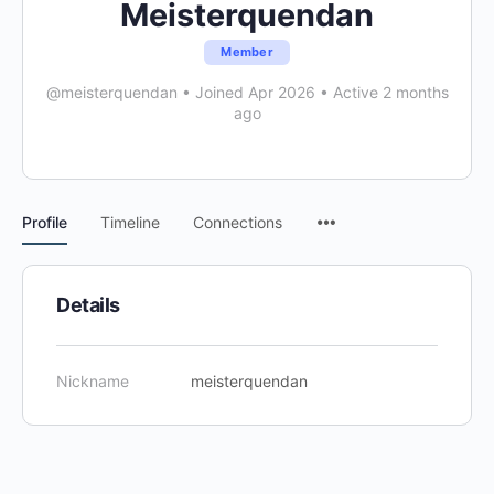
Meisterquendan
Member
@meisterquendan
•
Joined Apr 2026
•
Active 2 months
ago
Menu
Profile
Timeline
Connections
Items
Details
Nickname
meisterquendan