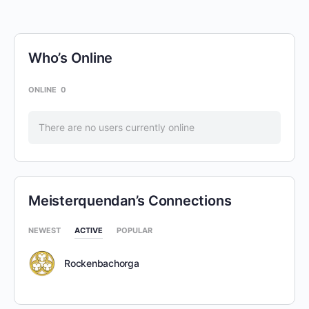
Who’s Online
ONLINE
0
There are no users currently online
Meisterquendan’s Connections
NEWEST
ACTIVE
POPULAR
Rockenbachorga