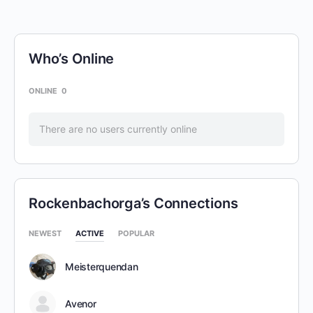
Who’s Online
ONLINE
0
There are no users currently online
Rockenbachorga’s Connections
NEWEST
ACTIVE
POPULAR
Meisterquendan
Avenor