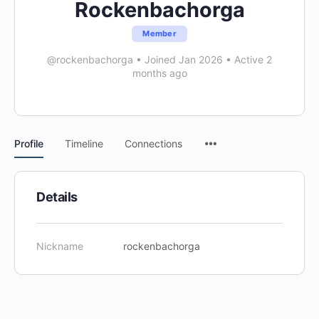
Rockenbachorga
Member
@rockenbachorga
•
Joined Jan 2026
•
Active 2
months ago
Menu
Profile
Timeline
Connections
Items
Details
Nickname
rockenbachorga