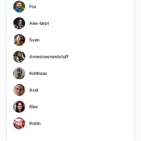
Fox
Alex-larpt
Sven
Annedoesnerdstuff
Kohlhaas
Axel
Rike
Robin