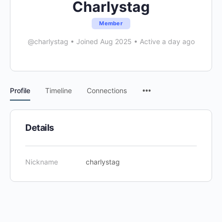
Charlystag
Member
@charlystag
•
Joined Aug 2025
•
Active a day ago
Menu
Profile
Timeline
Connections
Items
Details
Nickname
charlystag