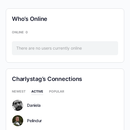
Who’s Online
ONLINE
0
There are no users currently online
Charlystag’s Connections
NEWEST
ACTIVE
POPULAR
Daniela
Pelindur