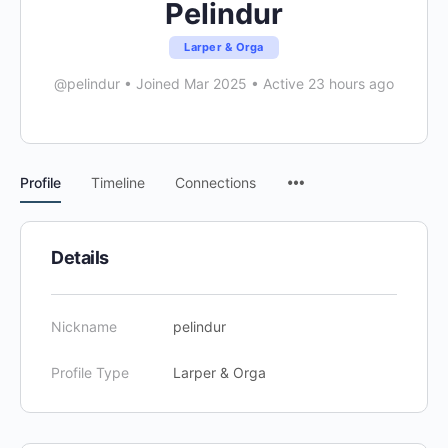
Pelindur
Larper & Orga
@pelindur
•
Joined Mar 2025
•
Active 23 hours ago
Menu
Profile
Timeline
Connections
Items
Details
Nickname
pelindur
Profile Type
Larper & Orga