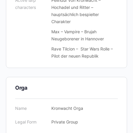
Active larp
Pelindur von Kronwacht –
characters
Hochadel und Ritter –
hauptsächlich bespielter
Charakter
Max – Vampire – Brujah
Neugeborener in Hannover
Rave Tilcion – Star Wars Rolle –
Pilot der neuen Republik
Orga
Name
Kronwacht Orga
Legal Form
Private Group