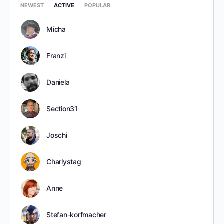
NEWEST
ACTIVE
POPULAR
Micha
Franzi
Daniela
Section31
Joschi
Charlystag
Anne
Stefan-korfmacher