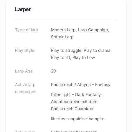
Larper
Type of larp
Modern Larp, Larp Campaign,
Softair Larp
Play Style
Play to struggle, Play to drama,
Play to lift, Play to flow
Larp Age
20
Active larp
Phönixreich / Athyria – Fantasy
campaigns
fallen light – Dark Fantasy-
Abenteuerreihe mit dem
Phönixreich Charakter
libertas sanguinis – Vampire