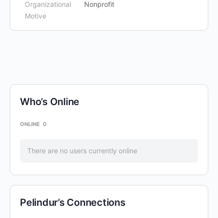
Organizational
Nonprofit
Motive
Who’s Online
ONLINE
0
There are no users currently online
Pelindur’s Connections