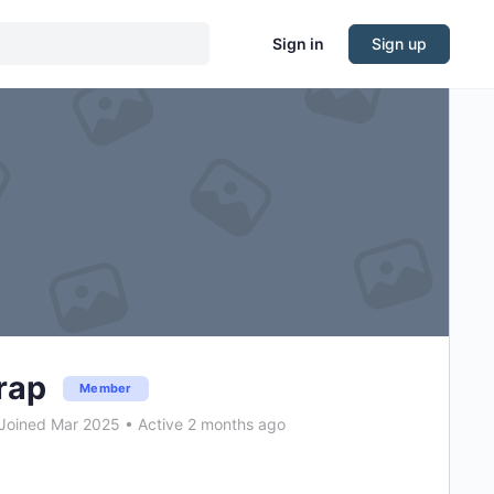
Sign in
Sign up
rap
Member
Joined Mar 2025
•
Active 2 months ago