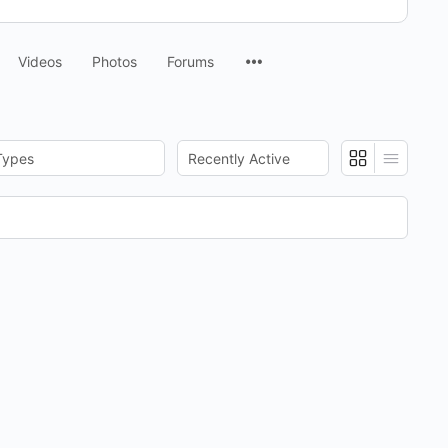
Menu
Videos
Photos
Forums
Items
:
Show: