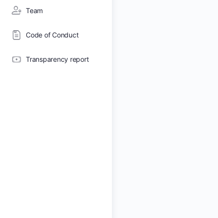
Team
Code of Conduct
Transparency report