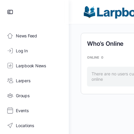
Toggle
Side
Panel
News Feed
Who’s Online
Log In
ONLINE
0
Larpbook News
There are no users cu
online
Larpers
Groups
Events
Locations