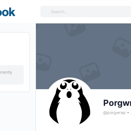
Search
for:
rrently
Porgw
@porgwrap
•