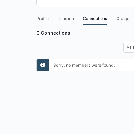
Profile
Timeline
Connections
Groups
0
Connections
Show
Sorry, no members were found.