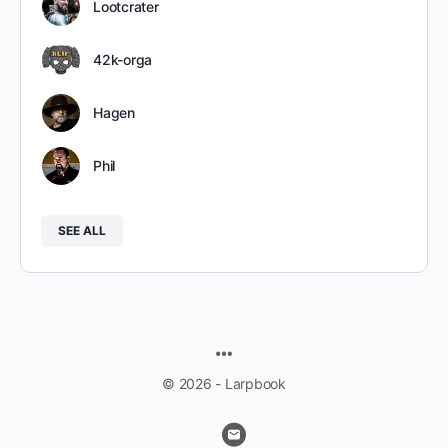
Lootcrater
42k-orga
Hagen
Phil
SEE ALL
MENU
ITEMS
© 2026 - Larpbook