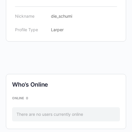
Nickname
die_schumi
Profile Type
Larper
Who’s Online
ONLINE
0
There are no users currently online