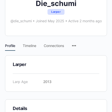
Die_schumi
Larper
@die_schumi
•
Joined May 2025
•
Active 2 months ago
Menu
Profile
Timeline
Connections
Items
Larper
Larp Age
2013
Details