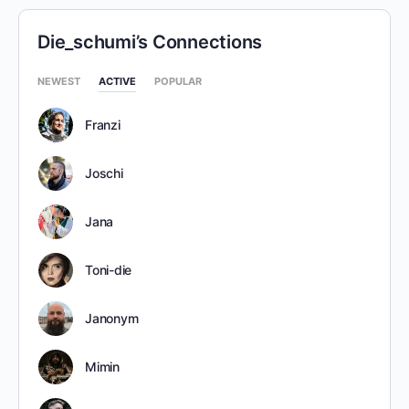
Die_schumi’s Connections
NEWEST
ACTIVE
POPULAR
Franzi
Joschi
Jana
Toni-die
Janonym
Mimin