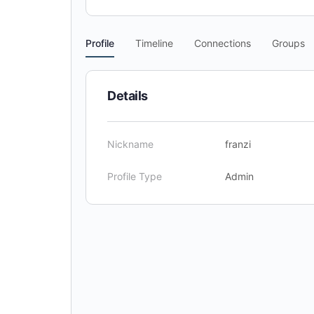
Profile
Timeline
Connections
Groups
Details
Nickname
franzi
Profile Type
Admin