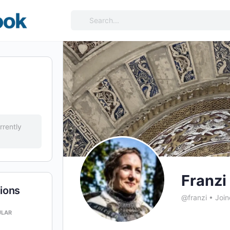
Search
for:
rrently
Franzi
ions
@franzi
•
Join
ULAR