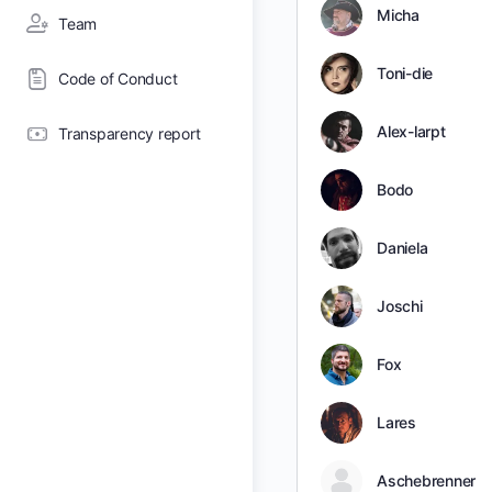
Micha
Team
Toni-die
Code of Conduct
Alex-larpt
Transparency report
Bodo
Daniela
Joschi
Fox
Lares
Aschebrenner