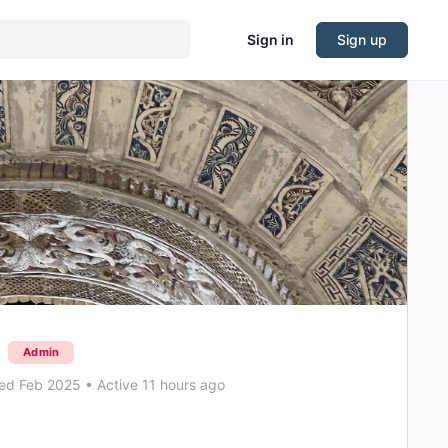
Sign in
Sign up
Admin
ed Feb 2025
•
Active 11 hours ago