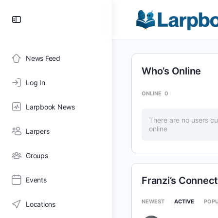
Toggle
Side
Panel
News Feed
Who’s Online
Log In
ONLINE
0
Larpbook News
There are no users cu
online
Larpers
Groups
Franzi’s Connect
Events
NEWEST
ACTIVE
POP
Locations