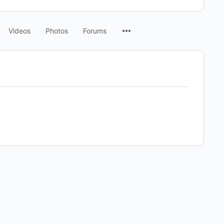
Menu
Videos
Photos
Forums
Items