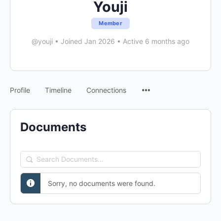
Youji
Member
@youji
•
Joined Jan 2026
•
Active 6 months ago
Menu
Profile
Timeline
Connections
Items
Documents
Search
Documents…
Sorry, no documents were found.