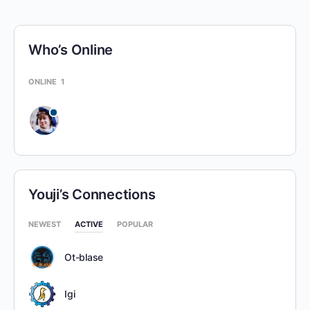
Who’s Online
ONLINE
1
Youji’s Connections
NEWEST
ACTIVE
POPULAR
Ot-blase
Igi