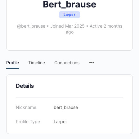
Bert_brause
Larper
@bert_brause
•
Joined Mar 2025
•
Active 2 months
ago
Menu
Profile
Timeline
Connections
Items
Details
Nickname
bert_brause
Profile Type
Larper