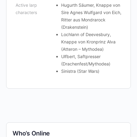
Active larp
Hugurth Säumer, Knappe von
characters
Sire Agnes Wulfgard von Eich,
Ritter aus Mondrarock
(Drakenstein)
Lochlann of Deevesbury,
Knappe von Kronprinz Alva
(Atteron – Mythodea)
Ulfbert, Saftpresser
(Drachenfest/Mythodea)
Sinistra (Star Wars)
Who’s Online