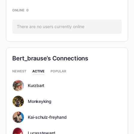
ONLINE
0
There are no users currently online
Bert_brause’s Connections
NEWEST
ACTIVE
POPULAR
Kurzbart
Monkeyking
Kai-schulz-freyhand
Lucassteward