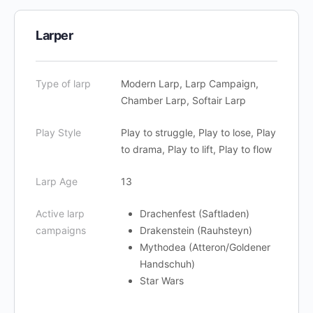
Larper
Type of larp
Modern Larp, Larp Campaign,
Chamber Larp, Softair Larp
Play Style
Play to struggle, Play to lose, Play
to drama, Play to lift, Play to flow
Larp Age
13
Active larp
Drachenfest (Saftladen)
campaigns
Drakenstein (Rauhsteyn)
Mythodea (Atteron/Goldener
Handschuh)
Star Wars