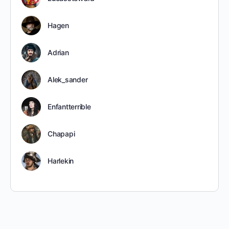
Hagen
Adrian
Alek_sander
Enfantterrible
Chapapi
Harlekin