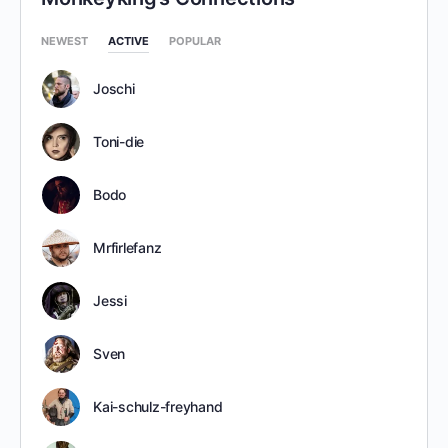
NEWEST
ACTIVE
POPULAR
Joschi
Toni-die
Bodo
Mrfirlefanz
Jessi
Sven
Kai-schulz-freyhand