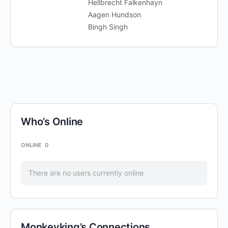
Hellbrecht Falkenhayn
Aagen Hundson
Bingh Singh
Who’s Online
ONLINE
0
There are no users currently online
Monkeyking’s Connections