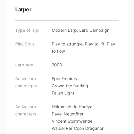
Larper
Type of larp
Modern Larp, Larp Campaign
Play Style
Play to struggle, Play to lift, Play
to flow
Larp Age
2000
Active larp
Epic Empires
campaigns
Crowd the funding
Fallen Light
Active larp
Hakamiah de Hadiya
characters
Pavel Neuntöter
Vincent Sturmwende
Waibel Rei`Coon Draganor