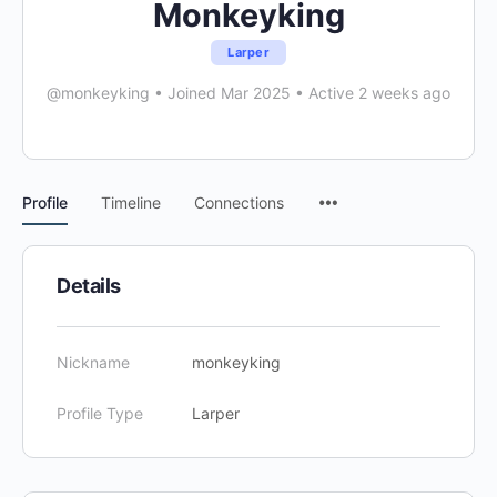
Monkeyking
Larper
@monkeyking
•
Joined Mar 2025
•
Active 2 weeks ago
Menu
Profile
Timeline
Connections
Items
Details
Nickname
monkeyking
Profile Type
Larper