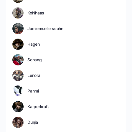
Kohlhaas
Jamiemuellerssohn
Hagen
Schang
Lenora
Panmi
Karperkraft
Dunja