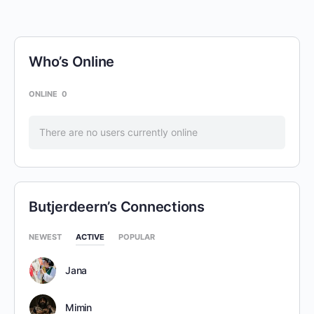
Who’s Online
ONLINE
0
There are no users currently online
Butjerdeern’s Connections
NEWEST
ACTIVE
POPULAR
Jana
Mimin