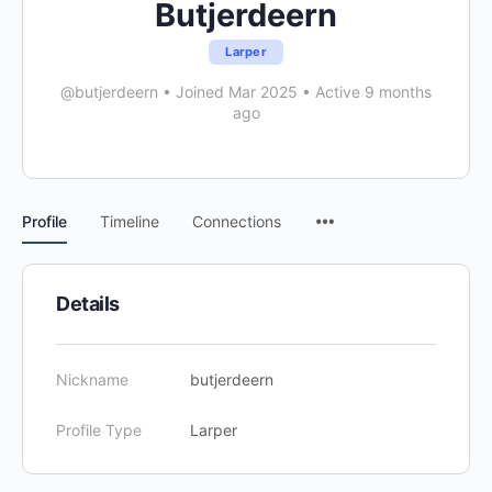
Butjerdeern
Larper
@butjerdeern
•
Joined Mar 2025
•
Active 9 months
ago
Menu
Profile
Timeline
Connections
Items
Details
Nickname
butjerdeern
Profile Type
Larper