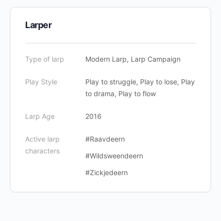
Larper
Type of larp
Modern Larp, Larp Campaign
Play Style
Play to struggle, Play to lose, Play
to drama, Play to flow
Larp Age
2016
Active larp
#Raavdeern
characters
#Wildsweendeern
#Zickjedeern