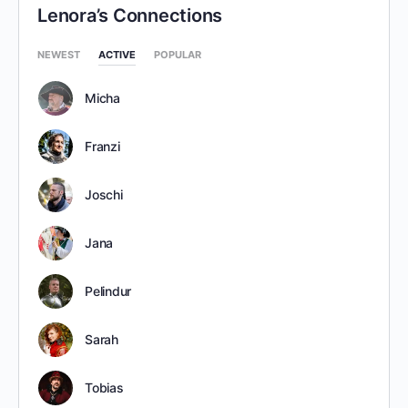
Lenora’s Connections
NEWEST
ACTIVE
POPULAR
Micha
Franzi
Joschi
Jana
Pelindur
Sarah
Tobias