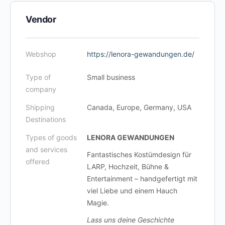
Vendor
Webshop
https://lenora-gewandungen.de/
Type of
Small business
company
Shipping
Canada, Europe, Germany, USA
Destinations
Types of goods
LENORA GEWANDUNGEN
and services
Fantastisches Kostümdesign für
offered
LARP, Hochzeit, Bühne &
Entertainment – handgefertigt mit
viel Liebe und einem Hauch
Magie.
Lass uns deine Geschichte