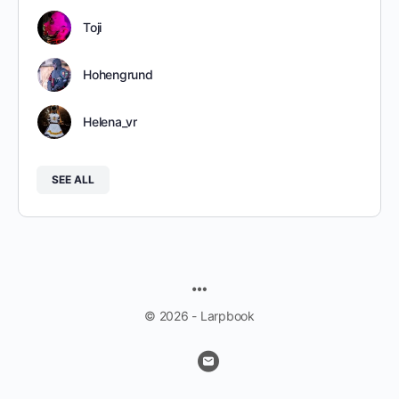
Toji
Hohengrund
Helena_vr
SEE ALL
MENU
ITEMS
© 2026 - Larpbook