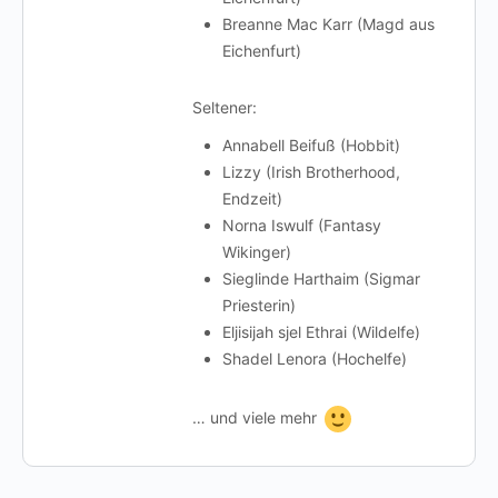
Breanne Mac Karr (Magd aus
Eichenfurt)
Seltener:
Annabell Beifuß (Hobbit)
Lizzy (Irish Brotherhood,
Endzeit)
Norna Iswulf (Fantasy
Wikinger)
Sieglinde Harthaim (Sigmar
Priesterin)
Eljisijah sjel Ethrai (Wildelfe)
Shadel Lenora (Hochelfe)
… und viele mehr