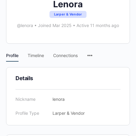
Lenora
Larper & Vendor
@lenora
•
Joined Mar 2025
•
Active 11 months ago
Menu
Profile
Timeline
Connections
Items
Details
Nickname
lenora
Profile Type
Larper & Vendor