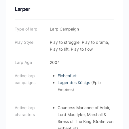
Larper
Type of larp
Larp Campaign
Play Style
Play to struggle, Play to drama,
Play to lift, Play to flow
Larp Age
2004
Active larp
Eichenfurt
campaigns
Lager des Königs
(Epic
Empires)
Active larp
Countess Marianne of Adair,
characters
Lord Mac Iyke, Marshall &
Siress of The King (Gräfin von
Eichenfurt)