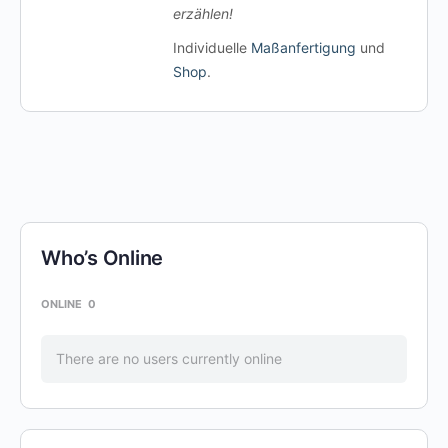
erzählen!
Individuelle
Maßanfertigung
und
Shop
.
Who’s Online
ONLINE
0
There are no users currently online