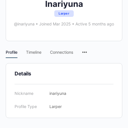
Inariyuna
Larper
@inariyuna
•
Joined Mar 2025
•
Active 5 months ago
Menu
Profile
Timeline
Connections
Items
Details
Nickname
inariyuna
Profile Type
Larper