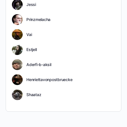
Jessi
Prinzmelacha
Vai
Estjell
Aderfi-b-aksil
Henriettavonpostbruecke
Shaataz