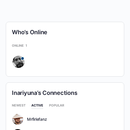
Who’s Online
ONLINE
1
Inariyuna’s Connections
NEWEST
ACTIVE
POPULAR
Mrfirlefanz