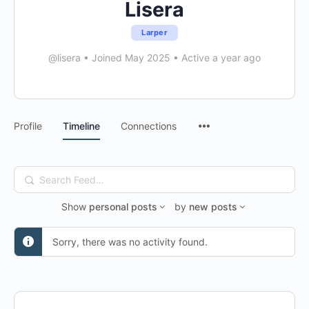
Lisera
Larper
@lisera
•
Joined May 2025
•
Active a year ago
Menu
Profile
Timeline
Connections
Items
Search
Feed…
Show
personal posts
by
new posts
Sorry, there was no activity found.