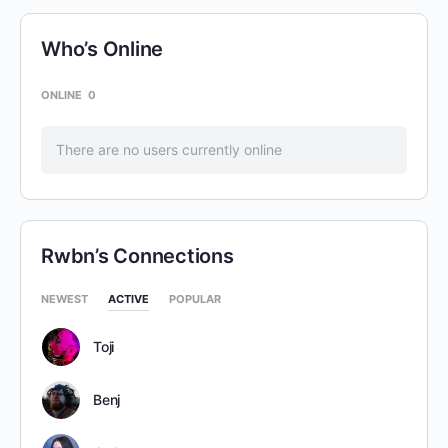
Who’s Online
ONLINE
0
There are no users currently online
Rwbn’s Connections
NEWEST
ACTIVE
POPULAR
Toji
Benj