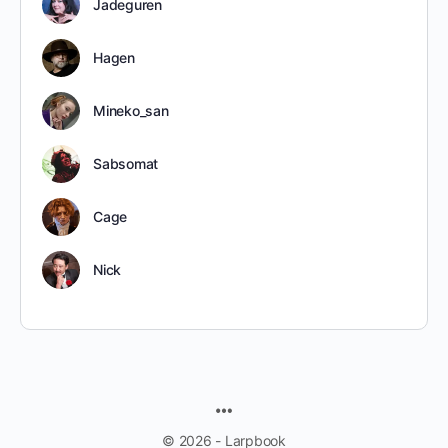
Jadeguren
Hagen
Mineko_san
Sabsomat
Cage
Nick
MENU
ITEMS
© 2026 - Larpbook