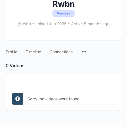
Rwbn
Member
@rwbn
•
Joined Jun 2025
•
Active 5 months ago
Menu
Profile
Timeline
Connections
Items
0
Videos
Sorry, no videos were found.