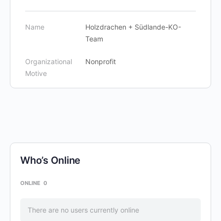
Name
Holzdrachen + Südlande-KO-
Team
Organizational
Nonprofit
Motive
Who’s Online
ONLINE
0
There are no users currently online