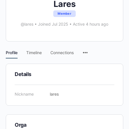
Lares
Member
@lares
•
Joined Jul 2025
•
Active 4 hours ago
Menu
Profile
Timeline
Connections
Items
Details
Nickname
lares
Orga