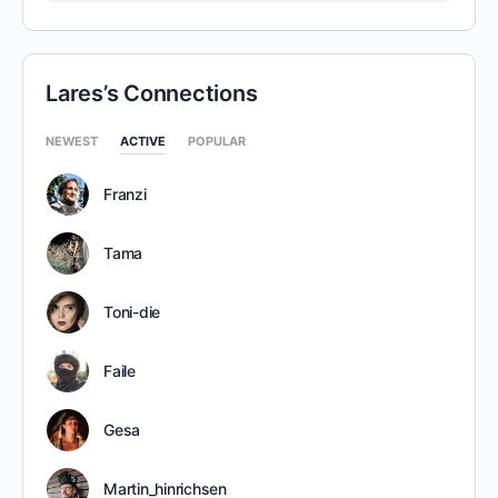
Lares’s Connections
NEWEST
ACTIVE
POPULAR
Franzi
Tama
Toni-die
Faile
Gesa
Martin_hinrichsen