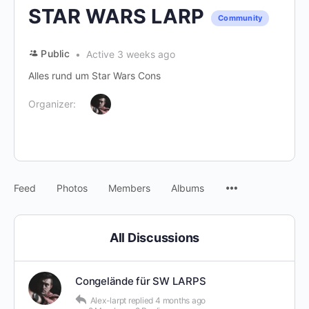
STAR WARS LARP
Community
Public
Active 3 weeks ago
Alles rund um Star Wars Cons
Organizer:
Menu
Feed
Photos
Members
Albums
Items
All Discussions
Congelände für SW LARPS
Alex-larpt
replied
4 months ago