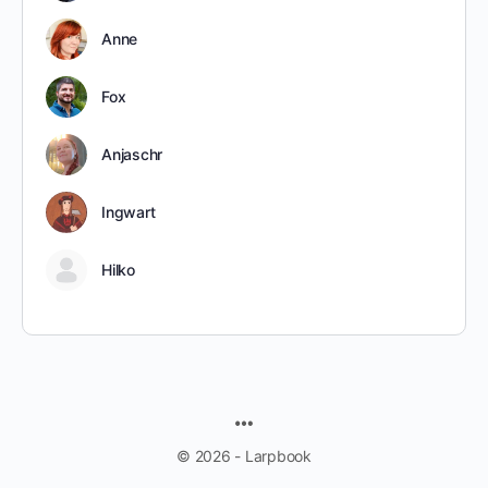
Anne
Fox
Anjaschr
Ingwart
Hilko
MENU
ITEMS
© 2026 - Larpbook