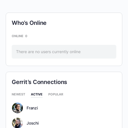
Who’s Online
ONLINE
0
There are no users currently online
Gerrit’s Connections
NEWEST
ACTIVE
POPULAR
Franzi
Joschi