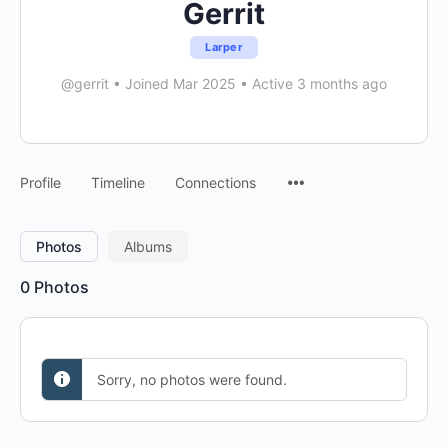
Gerrit
Larper
@gerrit
•
Joined Mar 2025
•
Active 3 months ago
Menu
Profile
Timeline
Connections
Items
Photos
Albums
0
Photos
Sorry, no photos were found.