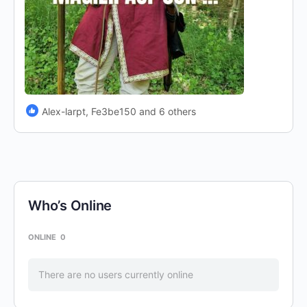
Alex-larpt, Fe3be150 and 6 others
Who’s Online
ONLINE
0
There are no users currently online