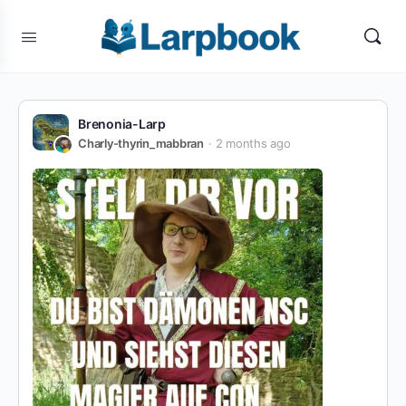
Brenonia-Larp
Charly-thyrin_mabbran
2 months ago