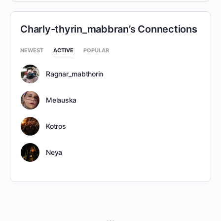
Charly-thyrin_mabbran’s Connections
NEWEST
ACTIVE
POPULAR
Ragnar_mabthorin
Melauska
Kotros
Neya
MENU