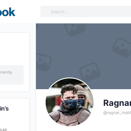
Search
for:
rrently
Ragna
n’s
@ragnar_mabt
ULAR