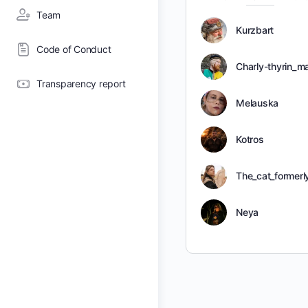
Team
Kurzbart
Code of Conduct
Charly-thyrin_m
Transparency report
Melauska
Kotros
The_cat_former
Neya