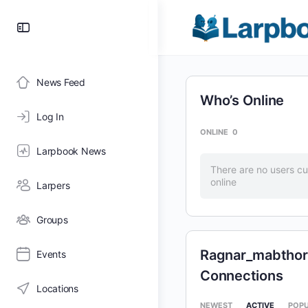
Toggle
Side
Panel
News Feed
Who’s Online
Log In
ONLINE
0
Larpbook News
There are no users cu
online
Larpers
Groups
Ragnar_mabthori
Events
Connections
Locations
NEWEST
ACTIVE
POP