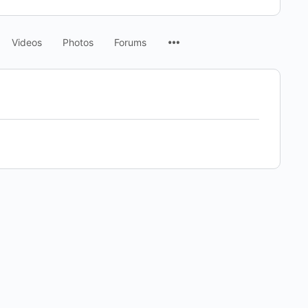
Menu
Videos
Photos
Forums
Items