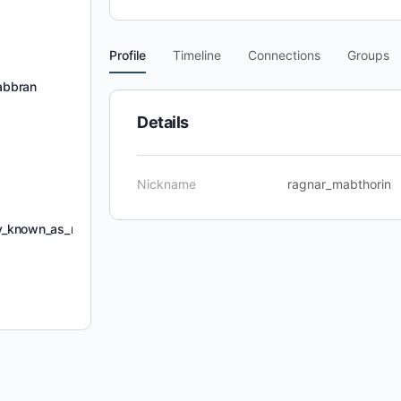
Profile
Timeline
Connections
Groups
abbran
Details
Nickname
ragnar_mabthorin
ly_known_as_mishra