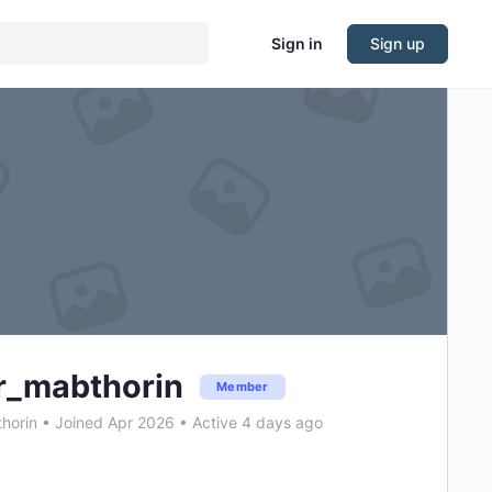
Sign in
Sign up
r_mabthorin
Member
horin
•
Joined Apr 2026
•
Active 4 days ago