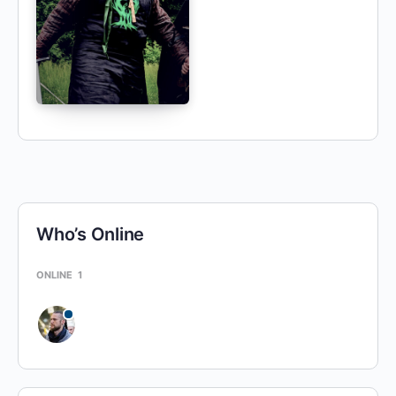
Who’s Online
ONLINE
1