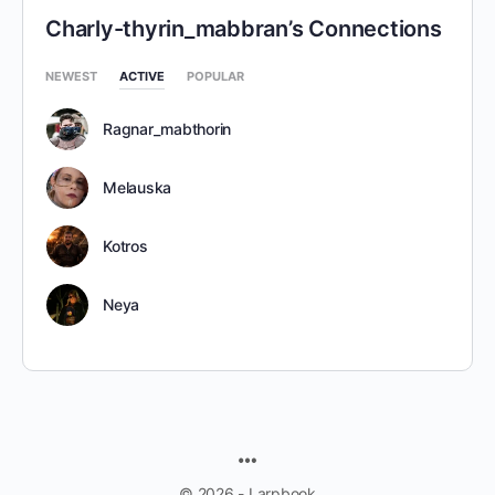
Charly-thyrin_mabbran’s Connections
NEWEST
ACTIVE
POPULAR
Ragnar_mabthorin
Melauska
Kotros
Neya
MENU
ITEMS
© 2026 - Larpbook