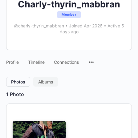
Charly-thyrin_mabbran
Member
@charly-thyrin_mabbran
•
Joined Apr 2026
•
Active 5
days ago
Menu
Profile
Timeline
Connections
Items
Photos
Albums
1
Photo