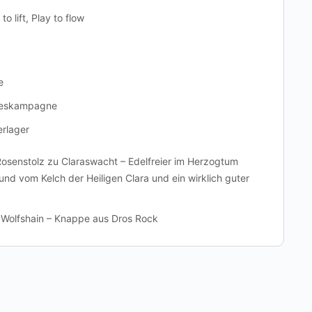
to lift, Play to flow
e
deskampagne
erlager
Rosenstolz zu Claraswacht – Edelfreier im Herzogtum
Bund vom Kelch der Heiligen Clara und ein wirklich guter
 Wolfshain – Knappe aus Dros Rock