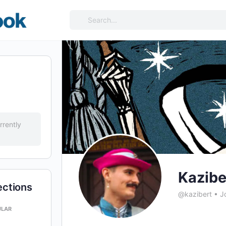
Search
for:
rrently
Kazibe
ections
@kazibert
•
Jo
ULAR