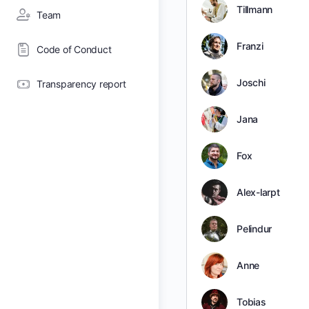
Tillmann
Team
Franzi
Code of Conduct
Joschi
Transparency report
Jana
Fox
Alex-larpt
Pelindur
Anne
Tobias