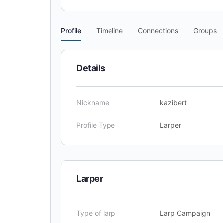
Profile
Timeline
Connections
Groups
Details
Nickname
kazibert
Profile Type
Larper
Larper
Type of larp
Larp Campaign