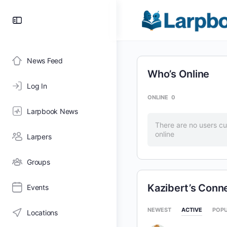
Toggle
Side
Panel
News Feed
Who’s Online
Log In
ONLINE
0
Larpbook News
There are no users cu
online
Larpers
Groups
Kazibert’s Conn
Events
NEWEST
ACTIVE
POP
Locations