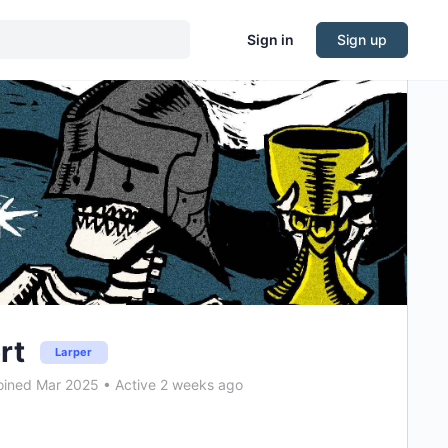
Sign in
Sign up
rt
Larper
ined Mar 2025
•
Active 2 weeks ago