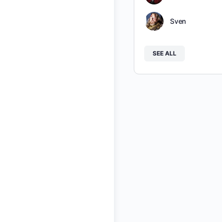
Sven
SEE ALL