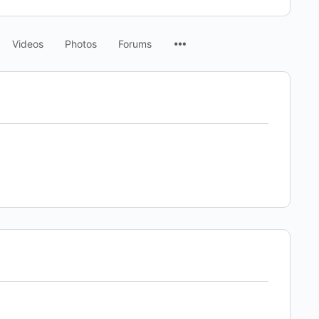
Menu
Videos
Photos
Forums
Items