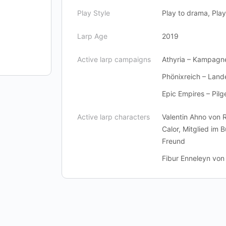
Play Style
Play to drama, Play 
Larp Age
2019
Active larp campaigns
Athyria – Kampagn
Phönixreich – Lan
Epic Empires – Pilg
Active larp characters
Valentin Ahno von 
Calor, Mitglied im 
Freund
Fibur Enneleyn von