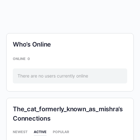
Who’s Online
ONLINE
0
There are no users currently online
The_cat_formerly_known_as_mishra’s
Connections
NEWEST
ACTIVE
POPULAR