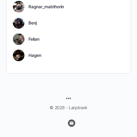
Ragnar_mabthorin
Benj
Felian
Hagen
MENU
ITEMS
© 2026 - Larpbook