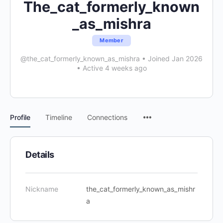
The_cat_formerly_known
_as_mishra
Member
@the_cat_formerly_known_as_mishra
•
Joined Jan 2026
•
Active 4 weeks ago
Menu
Profile
Timeline
Connections
Items
Details
Nickname
the_cat_formerly_known_as_mishr
a