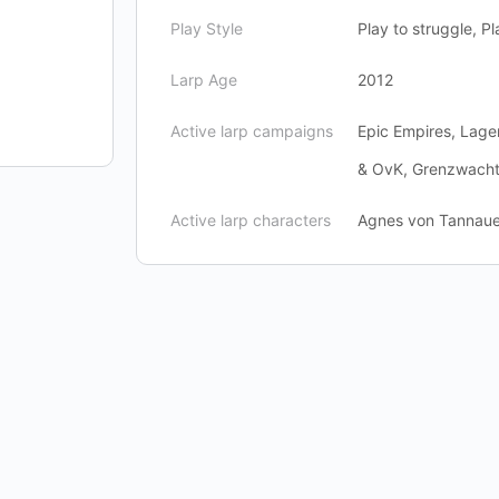
Play Style
Play to struggle, Pl
Larp Age
2012
Active larp campaigns
Epic Empires, Lage
& OvK, Grenzwach
Active larp characters
Agnes von Tannauer