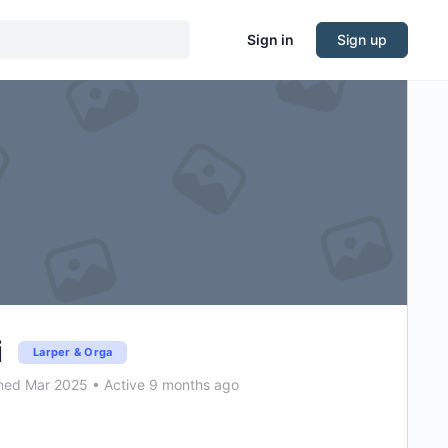
Sign in
Sign up
i
Larper & Orga
ned Mar 2025
•
Active 9 months ago