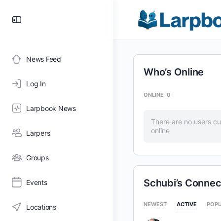
Toggle
Side
Panel
News Feed
Who’s Online
Log In
ONLINE
0
Larpbook News
There are no users cu
online
Larpers
Groups
Schubi’s Connec
Events
NEWEST
ACTIVE
POP
Locations