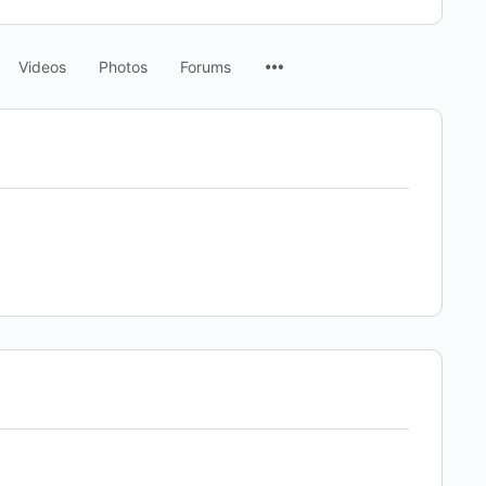
Menu
Videos
Photos
Forums
Items