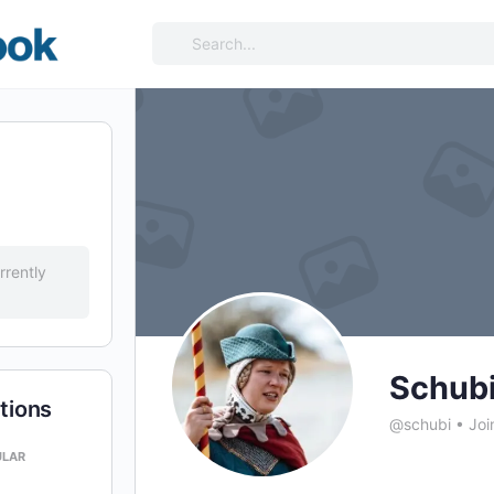
Search
for:
rrently
Schub
tions
@schubi
•
Joi
ULAR