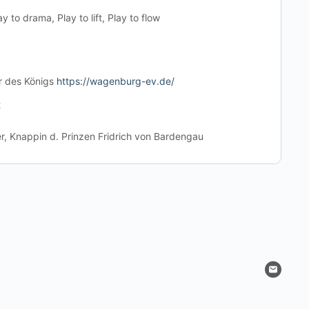
ay to drama, Play to lift, Play to flow
r des Königs
https://wagenburg-ev.de/
t
, Knappin d. Prinzen Fridrich von Bardengau