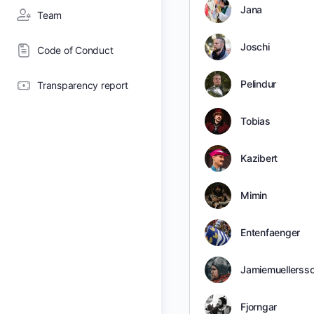
Jana
Team
Joschi
Code of Conduct
Pelindur
Transparency report
Tobias
Kazibert
Mimin
Entenfaenger
Jamiemuellerss
Fjorngar