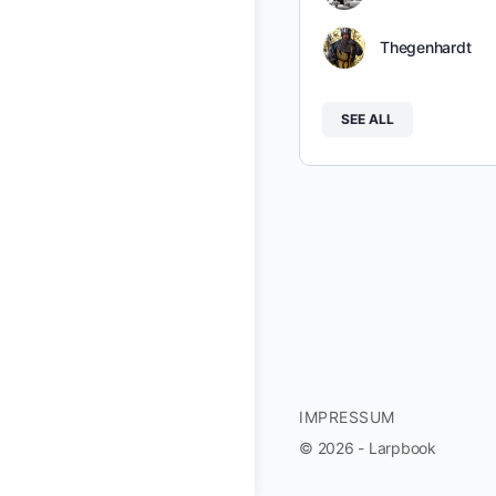
Thegenhardt
SEE ALL
IMPRESSUM
© 2026 - Larpbook