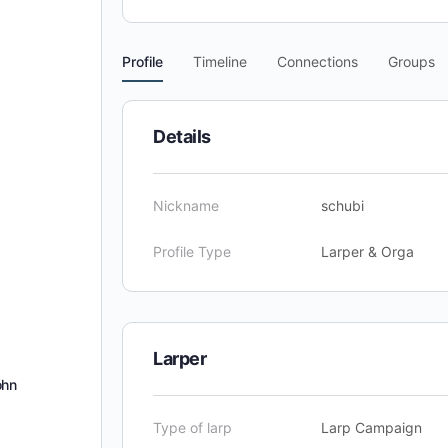
Profile
Timeline
Connections
Groups
Details
Nickname
schubi
Profile Type
Larper & Orga
Larper
ohn
Type of larp
Larp Campaign