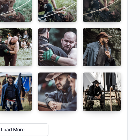
Load More