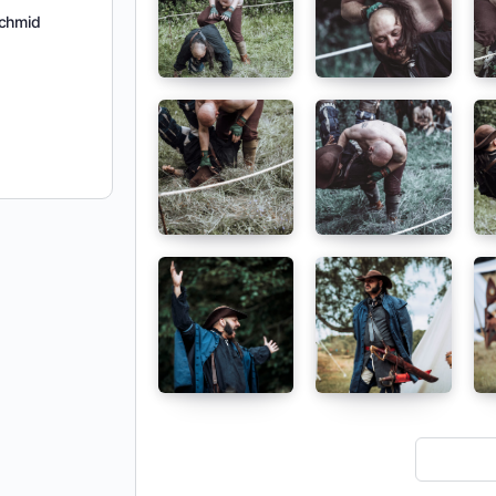
chmid