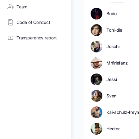
Team
Bodo
Code of Conduct
Toni-die
Transparency report
Joschi
Mrfirlefanz
Jessi
Sven
Kai-schulz-frey
Hector