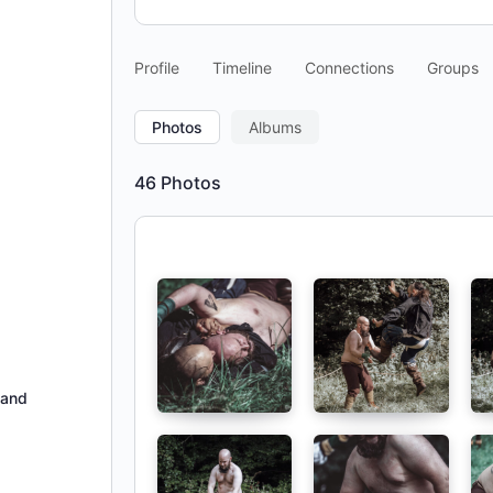
Profile
Timeline
Connections
Groups
Photos
Albums
46
Photos
hand