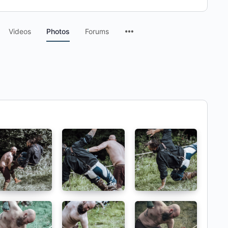
Menu
Videos
Photos
Forums
Items