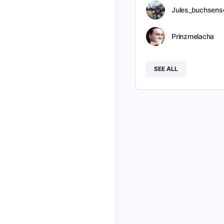
Jules_buchsens
Prinzmelacha
SEE ALL