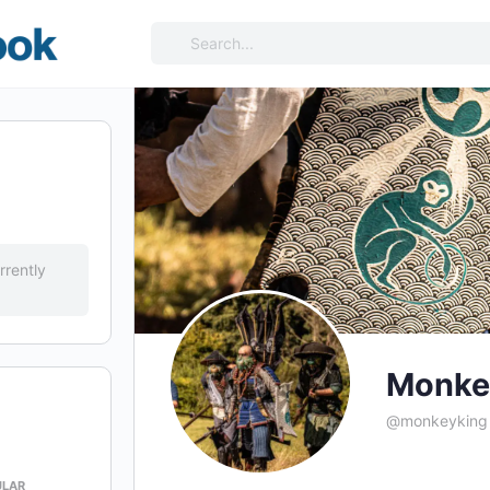
Search
for:
rrently
Monke
@monkeyking
ULAR