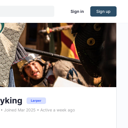
Sign in
Sign up
yking
Larper
•
Joined Mar 2025
•
Active a week ago