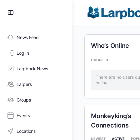
Toggle
Side
Panel
News Feed
Who’s Online
Log In
ONLINE
0
Larpbook News
There are no users cu
online
Larpers
Groups
Monkeyking’s
Events
Connections
Locations
NEWEST
ACTIVE
POP