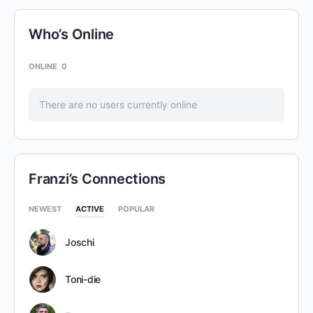
Who’s Online
ONLINE
0
There are no users currently online
Franzi’s Connections
NEWEST
ACTIVE
POPULAR
Joschi
Toni-die