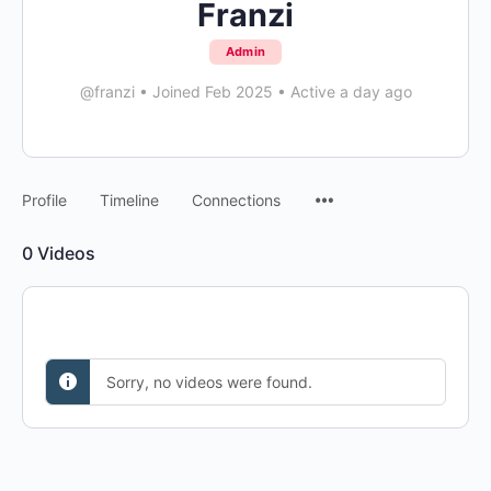
Franzi
Admin
@franzi
•
Joined Feb 2025
•
Active a day ago
Menu
Profile
Timeline
Connections
Items
0
Videos
Sorry, no videos were found.