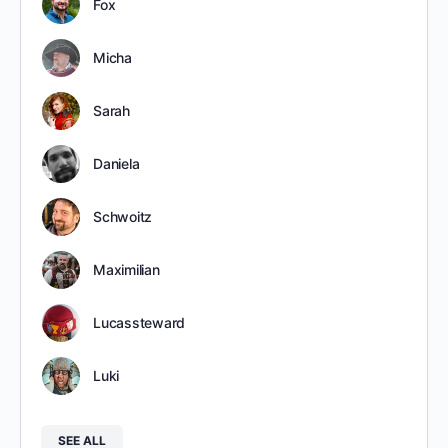
Fox
Micha
Sarah
Daniela
Schwoitz
Maximilian
Lucassteward
Luki
SEE ALL